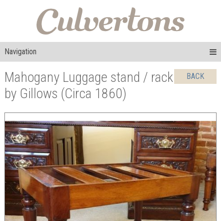
Navigation
Mahogany Luggage stand / rack
BACK
by Gillows (Circa 1860)