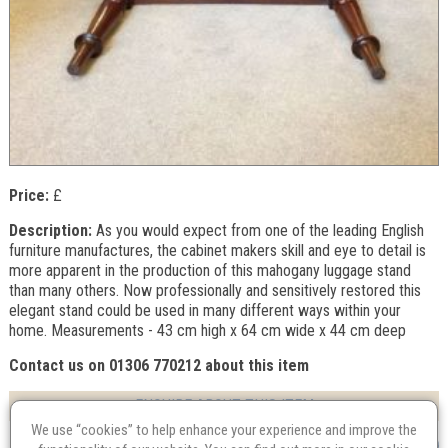
Price:
£
Description:
As you would expect from one of the leading English
furniture manufactures, the cabinet makers skill and eye to detail is
more apparent in the production of this mahogany luggage stand
than many others. Now professionally and sensitively restored this
elegant stand could be used in many different ways within your
home. Measurements - 43 cm high x 64 cm wide x 44 cm deep
Contact us on 01306 770212 about this item
ENQUIRE ABOUT THIS ITEM
We use “cookies” to help enhance your experience and improve the