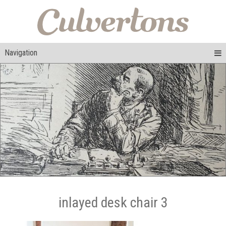
Navigation
inlayed desk chair 3