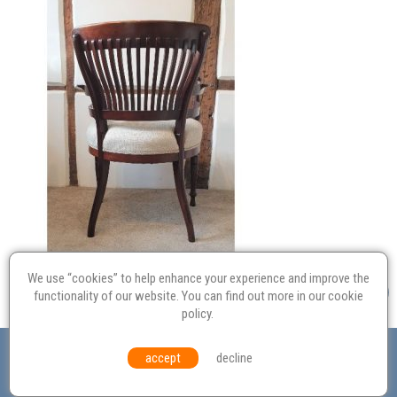
We use “cookies” to help enhance your experience and improve the
functionality of our website. You can find out more in our
cookie
policy
.
Valuation
Probate
Restoration
Terms and
accept
decline
Conditions
Equal Opportunities
Environmental Policy
© Culvertons – Established 2009 | Tel:
01306 770 212
|
Contact Us