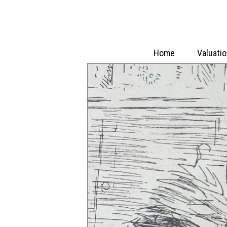
Home
Valuati