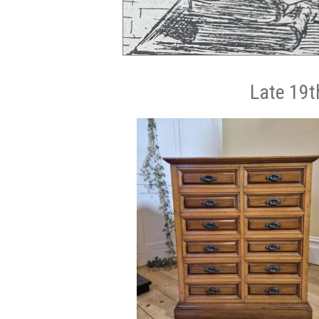
Late 19t