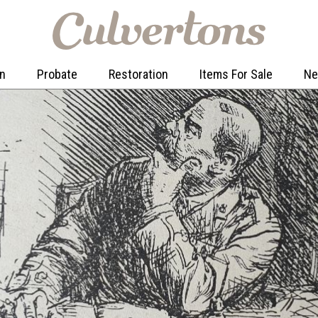
on
Probate
Restoration
Items For Sale
N