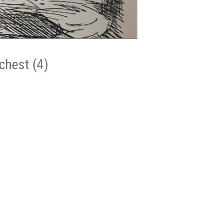
chest (4)