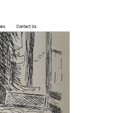
ews
Contact Us