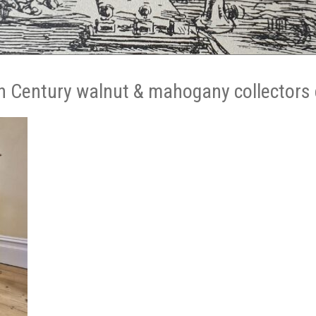
h Century walnut & mahogany collectors 