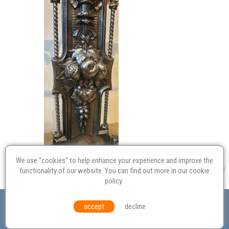
We use “cookies” to help enhance your experience and improve the
functionality of our website. You can find out more in our
cookie
policy
.
Valuation
Probate
Restoration
Terms and
accept
decline
Conditions
Equal Opportunities
Environmental Policy
© Culvertons – Established 2009 | Tel:
01306 770 212
|
Contact Us