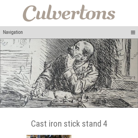
Navigation
Cast iron stick stand 4