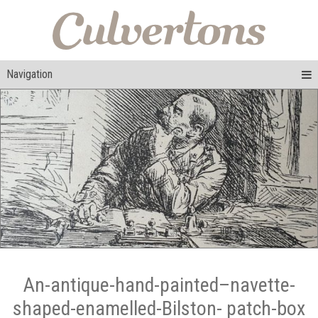
Navigation
An-antique-hand-painted–navette-
shaped-enamelled-Bilston- patch-box