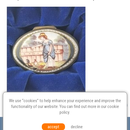
We use “cookies” to help enhance your experience and improve the
functionality of our website. You can find out more in our
cookie
policy
.
Valuation
Probate
Restoration
Terms and
accept
decline
Conditions
Equal Opportunities
Environmental Policy