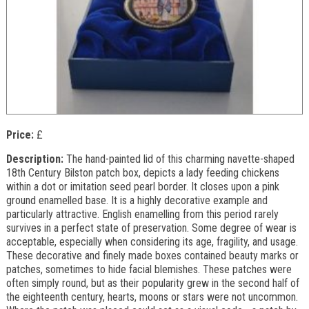
Price:
£
Description:
The hand-painted lid of this charming navette-shaped
18th Century Bilston patch box, depicts a lady feeding chickens
within a dot or imitation seed pearl border. It closes upon a pink
ground enamelled base. It is a highly decorative example and
particularly attractive. English enamelling from this period rarely
survives in a perfect state of preservation. Some degree of wear is
acceptable, especially when considering its age, fragility, and usage.
These decorative and finely made boxes contained beauty marks or
patches, sometimes to hide facial blemishes. These patches were
often simply round, but as their popularity grew in the second half of
the eighteenth century, hearts, moons or stars were not uncommon.