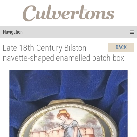
Navigation
Late 18th Century Bilston
BACK
navette-shaped enamelled patch box