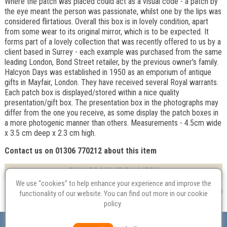
Where the patch was placed could act as a visual code - a patch by
the eye meant the person was passionate, whilst one by the lips was
considered flirtatious. Overall this box is in lovely condition, apart
from some wear to its original mirror, which is to be expected. It
forms part of a lovely collection that was recently offered to us by a
client based in Surrey - each example was purchased from the same
leading London, Bond Street retailer, by the previous owner's family.
Halcyon Days was established in 1950 as an emporium of antique
gifts in Mayfair, London. They have received several Royal warrants.
Each patch box is displayed/stored within a nice quality
presentation/gift box. The presentation box in the photographs may
differ from the one you receive, as some display the patch boxes in
a more photogenic manner than others. Measurements - 4.5cm wide
x 3.5 cm deep x 2.3 cm high.
Contact us on 01306 770212 about this item
ENQUIRE ABOUT THIS ITEM
We use “cookies” to help enhance your experience and improve the
functionality of our website. You can find out more in our
cookie
policy
.
Valuation
Probate
Restoration
Terms and