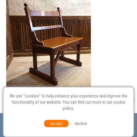
We use “cookies” to help enhance your experience and improve the
functionality of our website. You can find out more in our
cookie
policy
.
Valuation
Probate
Restoration
Terms and
accept
decline
Conditions
Equal Opportunities
Environmental Policy
© Culvertons – Established 2009 | Tel:
01306 770 212
|
Contact Us