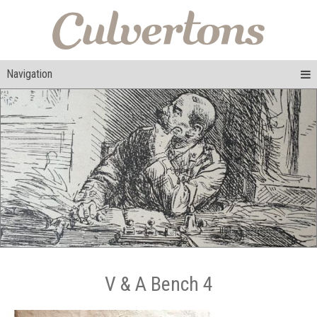
Navigation
V & A Bench 4