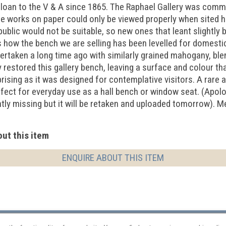
 loan to the V & A since 1865. The Raphael Gallery was comm
ge works on paper could only be viewed properly when sited hi
ublic would not be suitable, so new ones that leant slightly
how the bench we are selling has been levelled for domestic u
ertaken a long time ago with similarly grained mahogany, ble
 restored this gallery bench, leaving a surface and colour that
prising as it was designed for contemplative visitors. A rare 
fect for everyday use as a hall bench or window seat. (Apolo
ntly missing but it will be retaken and uploaded tomorrow).
ut this item
ENQUIRE ABOUT THIS ITEM
Restoration
Terms and Conditions
Equal Opportunities