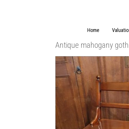
Home
Valuati
Antique mahogany gothi