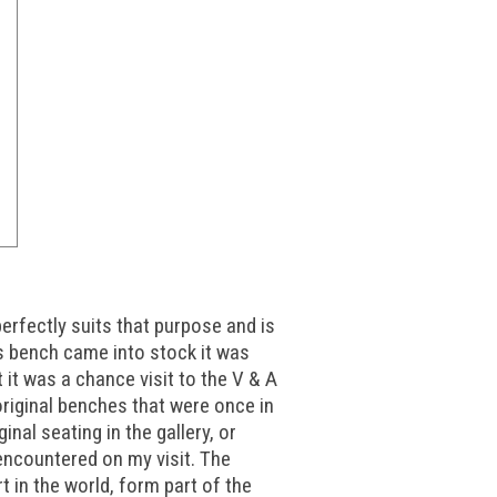
erfectly suits that purpose and is
s bench came into stock it was
 it was a chance visit to the V & A
 original benches that were once in
inal seating in the gallery, or
encountered on my visit. The
in the world, form part of the