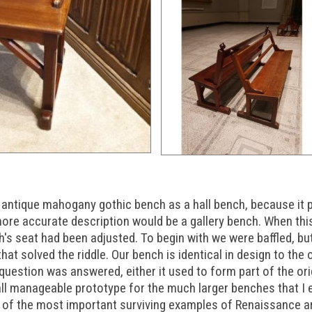
s antique mahogany gothic bench as a hall bench, because it p
more accurate description would be a gallery bench. When thi
's seat had been adjusted. To begin with we were baffled, but
that solved the riddle. Our bench is identical in design to the
 question was answered, either it used to form part of the orig
all manageable prototype for the much larger benches that I 
of the most important surviving examples of Renaissance art 