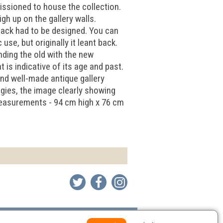
issioned to house the collection.
gh up on the gallery walls.
 back had to be designed. You can
se, but originally it leant back.
nding the old with the new
 is indicative of its age and past.
and well-made antique gallery
gies, the image clearly showing
 Measurements - 94 cm high x 76 cm
Environmental Policy