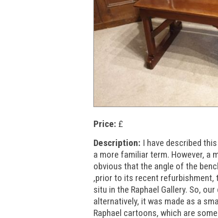
Price:
£
Description:
I have described thi
a more familiar term. However, a 
obvious that the angle of the bench
,prior to its recent refurbishment, 
situ in the Raphael Gallery. So, our
alternatively, it was made as a sm
Raphael cartoons, which are some 