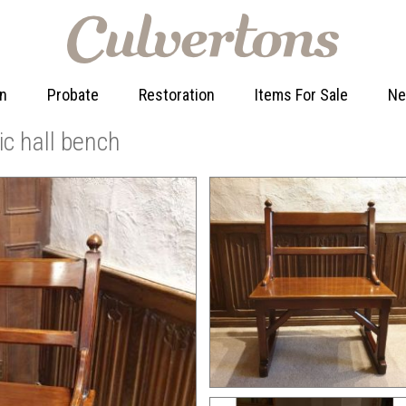
on
Probate
Restoration
Items For Sale
N
c hall bench