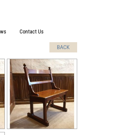
ews
Contact Us
BACK