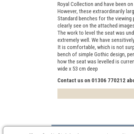
Royal Collection and have been on
However, these extraordinarily lar
Standard benches for the viewing p
clearly see on the attached images 
The work to level the seat was und
extremely well. We have sensitively
It is comfortable, which is not sur
bench of simple Gothic design, per
how the seat was levelled is curre
wide x 53 cm deep
Contact us on 01306 770212 abo
Valuation
Probate