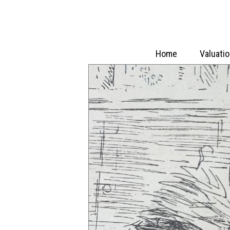
Home
Valuati