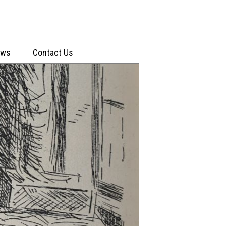
ews
Contact Us