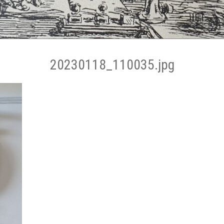
20230118_110035.jpg