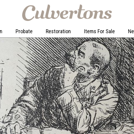
on
Probate
Restoration
Items For Sale
N