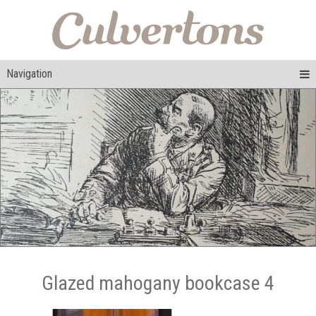
Navigation
Glazed mahogany bookcase 4