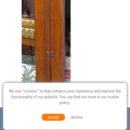
We use “cookies” to help enhance your experience and improve the
functionality of our website. You can find out more in our
cookie
policy
.
Valuation
Probate
Restoration
Terms and
accept
decline
Conditions
Equal Opportunities
Environmental Policy
© Culvertons – Established 2009 | Tel:
01306 770 212
|
Contact Us