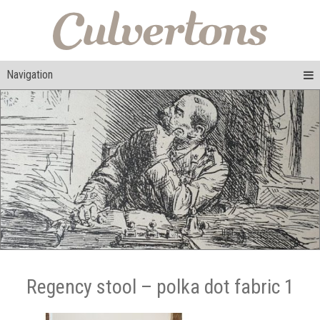
Navigation
Regency stool – polka dot fabric 1