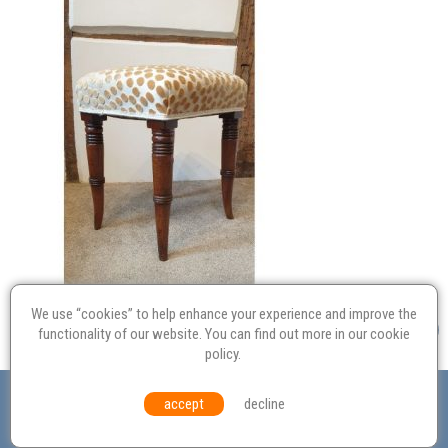
We use “cookies” to help enhance your experience and improve the
functionality of our website. You can find out more in our
cookie
policy
.
Valuation
Probate
Restoration
Terms and
accept
decline
Conditions
Equal Opportunities
Environmental Policy
© Culvertons – Established 2009 | Tel:
01306 770 212
|
Contact Us