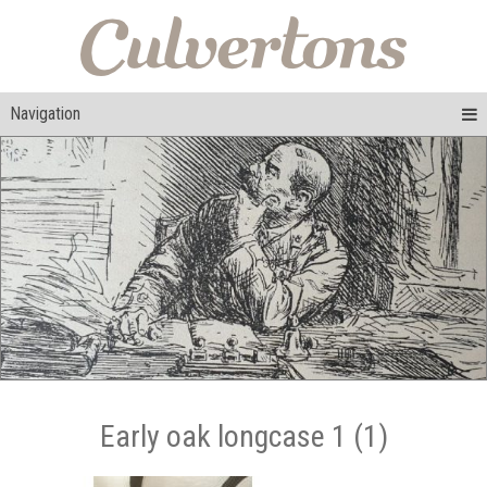
Navigation
Early oak longcase 1 (1)