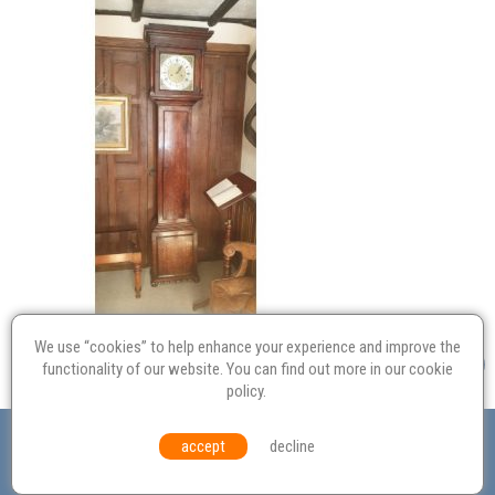
We use “cookies” to help enhance your experience and improve the
functionality of our website. You can find out more in our
cookie
policy
.
Valuation
Probate
Restoration
Terms and
accept
decline
Conditions
Equal Opportunities
Environmental Policy
© Culvertons – Established 2009 | Tel:
01306 770 212
|
Contact Us