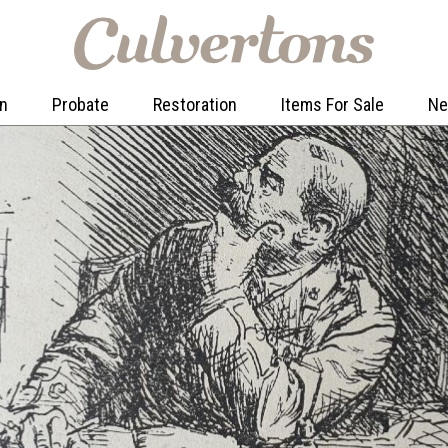
on
Probate
Restoration
Items For Sale
N