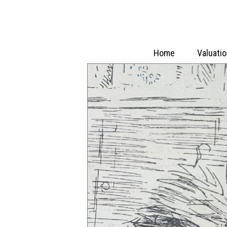
Home
Valuati