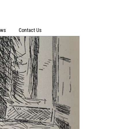
ews
Contact Us