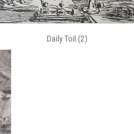
Daily Toil (2)