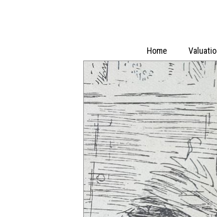
Home
Valuati