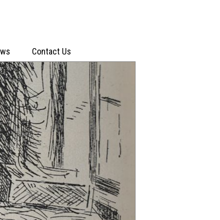
ews
Contact Us