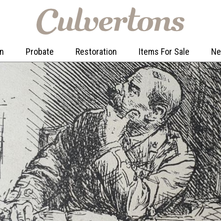
on
Probate
Restoration
Items For Sale
N