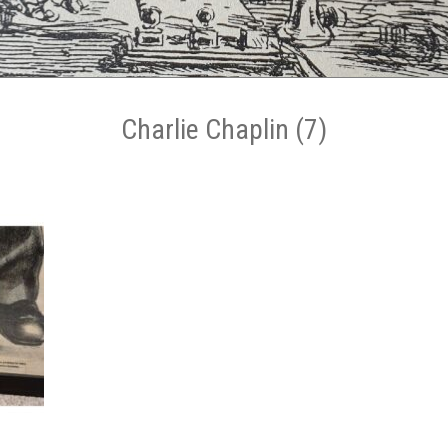
Charlie Chaplin (7)