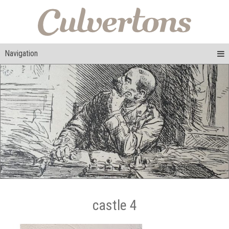
Navigation
castle 4