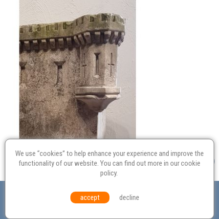
We use “cookies” to help enhance your experience and improve the
functionality of our website. You can find out more in our
cookie
policy
.
Valuation
Probate
Restoration
Terms and
accept
decline
Conditions
Equal Opportunities
Environmental Policy
© Culvertons – Established 2009 | Tel:
01306 770 212
|
Contact Us