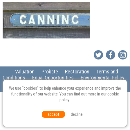
Valuation
Probate
Restoration
Terms and
Conditions
Equal Opportunities
Environmental Policy
© Culvertons – Established 2009 | Tel:
01306 770 212
|
Contact Us
We use “cookies” to help enhance your experience and improve the
functionality of our website. You can find out more in our
cookie
policy
.
accept
decline