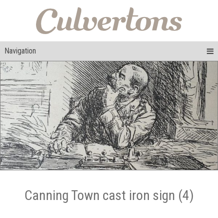
Navigation
Canning Town cast iron sign (4)