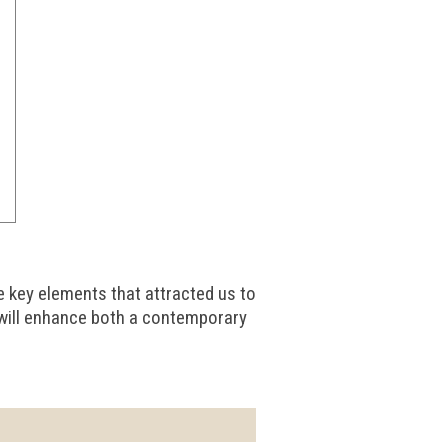
e key elements that attracted us to
 will enhance both a contemporary