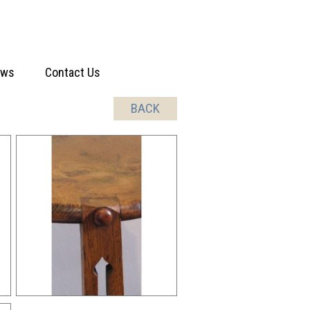
ews
Contact Us
BACK