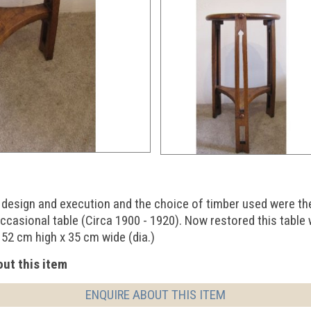
ts design and execution and the choice of timber used were th
ccasional table (Circa 1900 - 1920). Now restored this table
 52 cm high x 35 cm wide (dia.)
ut this item
ENQUIRE ABOUT THIS ITEM