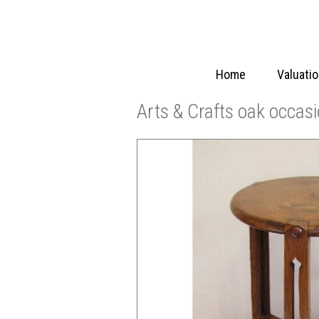
Home
Valuati
Arts & Crafts oak occasi