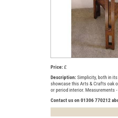
Price:
£
Description:
Simplicity, both in i
showcase this Arts & Crafts oak o
or period interior. Measurements -
Contact us on 01306 770212 abo