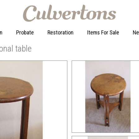
on
Probate
Restoration
Items For Sale
N
onal table