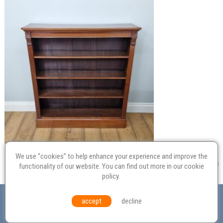
We use “cookies” to help enhance your experience and improve the
functionality of our website. You can find out more in our
cookie
policy
.
Valuation
Probate
Restoration
Terms and
accept
decline
Conditions
Equal Opportunities
Environmental Policy
© Culvertons – Established 2009 | Tel:
01306 770 212
|
Contact Us