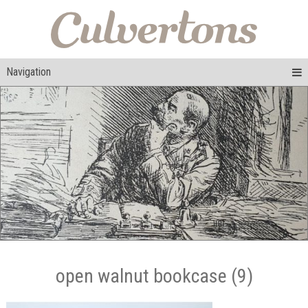
Navigation
open walnut bookcase (9)