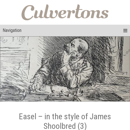
Navigation
Easel – in the style of James
Shoolbred (3)