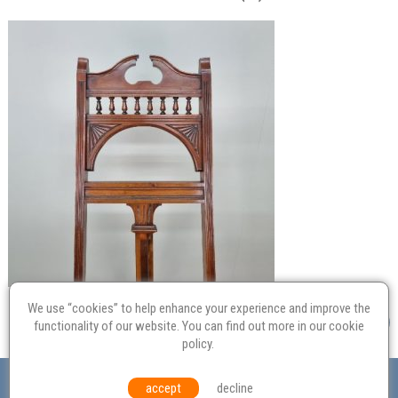
We use “cookies” to help enhance your experience and improve the
functionality of our website. You can find out more in our
cookie
policy
.
Valuation
Probate
Restoration
Terms and
accept
decline
Conditions
Equal Opportunities
Environmental Policy