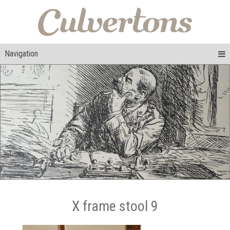
Navigation
X frame stool 9