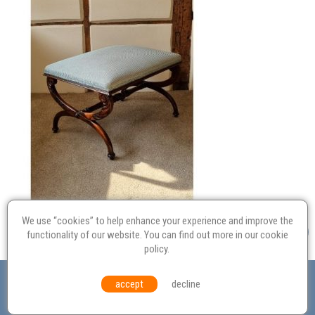
We use “cookies” to help enhance your experience and improve the
functionality of our website. You can find out more in our
cookie
policy
.
Valuation
Probate
Restoration
Terms and
accept
decline
Conditions
Equal Opportunities
Environmental Policy
© Culvertons – Established 2009 | Tel:
01306 770 212
|
Contact Us