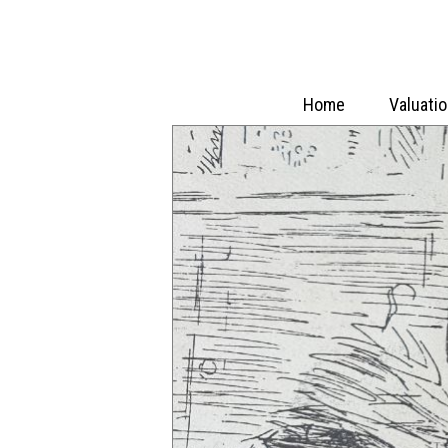
Home
Valuati