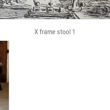
X frame stool 1