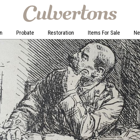
on
Probate
Restoration
Items For Sale
N