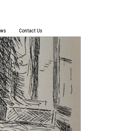
ews
Contact Us