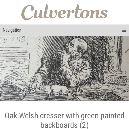
Navigation
Oak Welsh dresser with green painted
backboards (2)