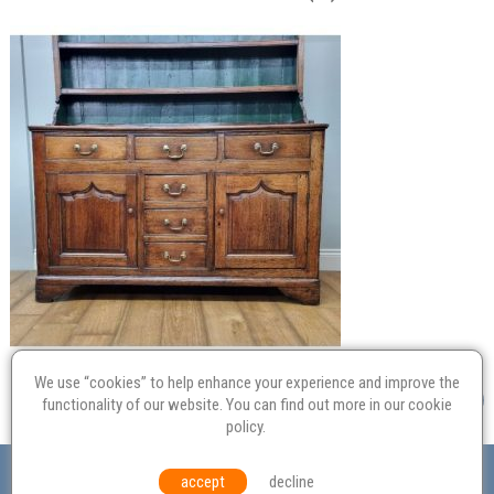
We use “cookies” to help enhance your experience and improve the
functionality of our website. You can find out more in our
cookie
policy
.
Valuation
Probate
Restoration
Terms and
accept
decline
Conditions
Equal Opportunities
Environmental Policy