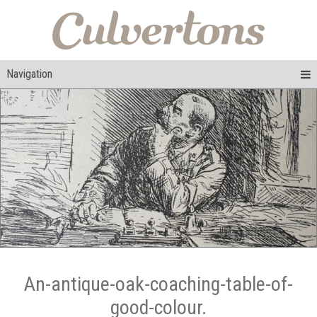
Navigation
An-antique-oak-coaching-table-of-
good-colour.