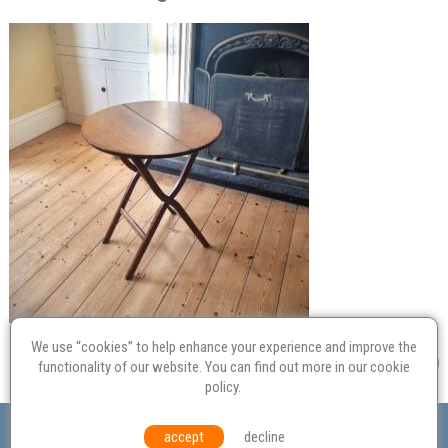
We use “cookies” to help enhance your experience and improve the
functionality of our website. You can find out more in our
cookie
policy
.
Valuation
Probate
Restoration
Terms and
accept
decline
Conditions
Equal Opportunities
Environmental Policy