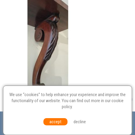
We use “cookies” to help enhance your experience and improve the
functionality of our website. You can find out more in our
cookie
policy
.
Valuation
Probate
Restoration
Terms and
accept
decline
Conditions
Equal Opportunities
Environmental Policy
© Culvertons – Established 2009 | Tel:
01306 770 212
|
Contact Us