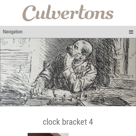
Navigation
clock bracket 4