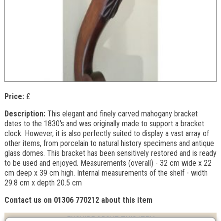
Price:
£
Description:
This elegant and finely carved mahogany bracket
dates to the 1830's and was originally made to support a bracket
clock. However, it is also perfectly suited to display a vast array of
other items, from porcelain to natural history specimens and antique
glass domes. This bracket has been sensitively restored and is ready
to be used and enjoyed. Measurements (overall) - 32 cm wide x 22
cm deep x 39 cm high. Internal measurements of the shelf - width
29.8 cm x depth 20.5 cm
Contact us on 01306 770212 about this item
ENQUIRE ABOUT THIS ITEM