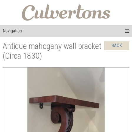
Navigation
Antique mahogany wall bracket
BACK
(Circa 1830)