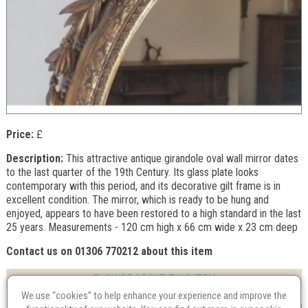
Price:
£
Description:
This attractive antique girandole oval wall mirror dates
to the last quarter of the 19th Century. Its glass plate looks
contemporary with this period, and its decorative gilt frame is in
excellent condition. The mirror, which is ready to be hung and
enjoyed, appears to have been restored to a high standard in the last
25 years. Measurements - 120 cm high x 66 cm wide x 23 cm deep
Contact us on 01306 770212 about this item
ENQUIRE ABOUT THIS ITEM
We use “cookies” to help enhance your experience and improve the