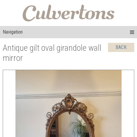
Navigation
Antique gilt oval girandole wall
BACK
mirror