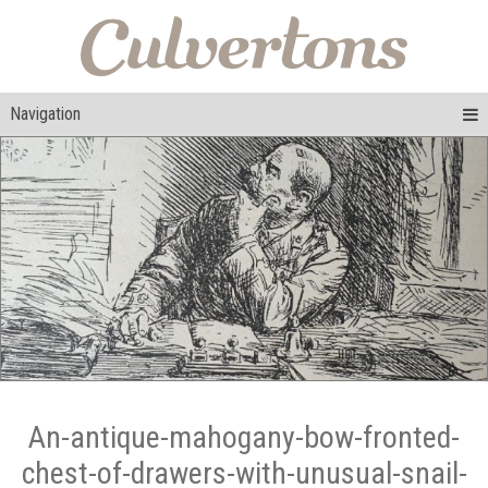
Navigation
An-antique-mahogany-bow-fronted-
chest-of-drawers-with-unusual-snail-