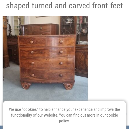
shaped-turned-and-carved-front-feet
We use “cookies” to help enhance your experience and improve the
functionality of our website. You can find out more in our
cookie
policy
.