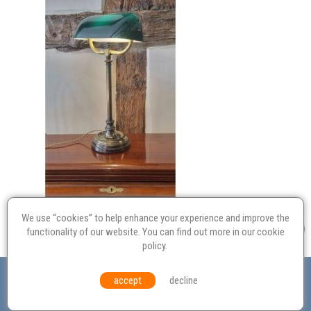
We use “cookies” to help enhance your experience and improve the
functionality of our website. You can find out more in our
cookie
policy
.
Valuation
Probate
Restoration
Terms and
accept
decline
Conditions
Equal Opportunities
Environmental Policy
© Culvertons – Established 2009 | Tel:
01306 770 212
|
Contact Us