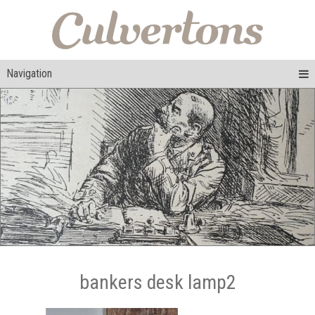
Navigation
bankers desk lamp2