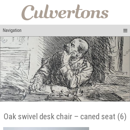
Navigation
Oak swivel desk chair – caned seat (6)