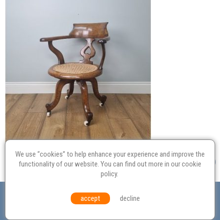
We use “cookies” to help enhance your experience and improve the
functionality of our website. You can find out more in our
cookie
policy
.
Valuation
Probate
Restoration
Terms and
accept
decline
Conditions
Equal Opportunities
Environmental Policy
© Culvertons – Established 2009 | Tel:
01306 770 212
|
Contact Us