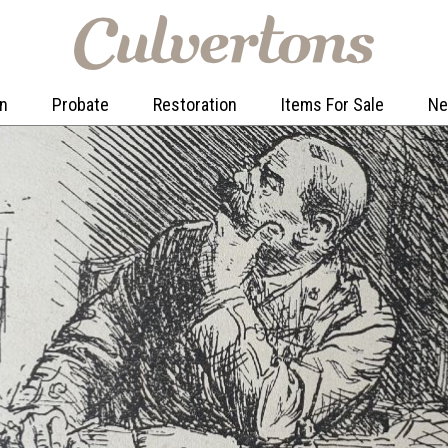
on
Probate
Restoration
Items For Sale
N