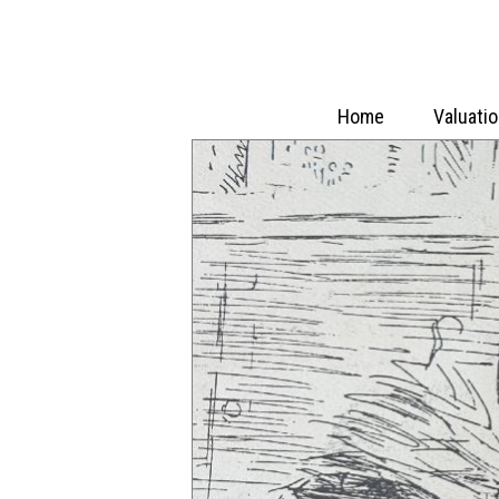
Home
Valuati