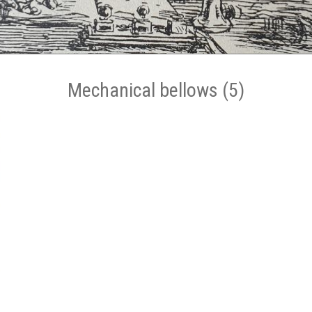
Mechanical bellows (5)