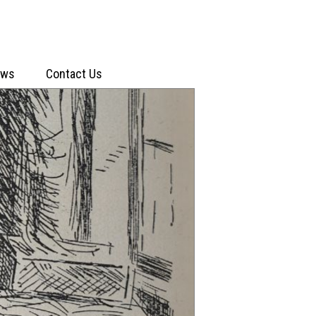
ews
Contact Us