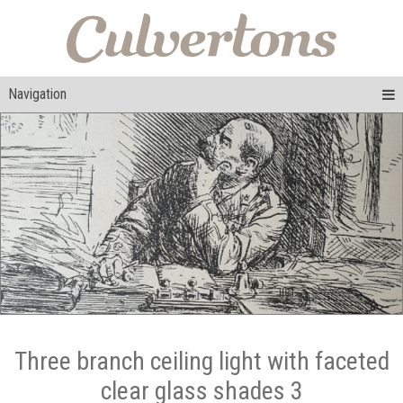
Navigation
Three branch ceiling light with faceted
clear glass shades 3