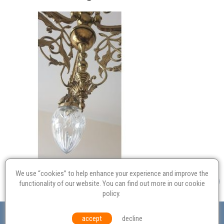
We use “cookies” to help enhance your experience and improve the
functionality of our website. You can find out more in our
cookie
policy
.
Valuation
Probate
Restoration
Terms and
accept
decline
Conditions
Equal Opportunities
Environmental Policy