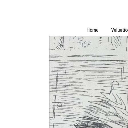
Home
Valuati