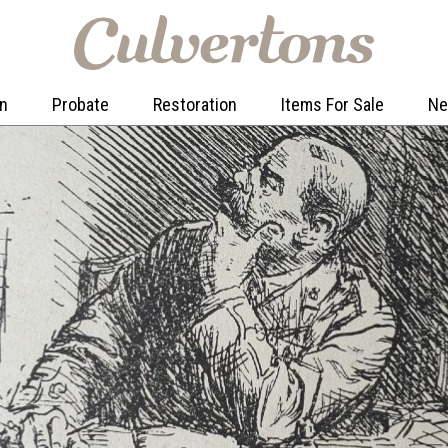
on
Probate
Restoration
Items For Sale
N