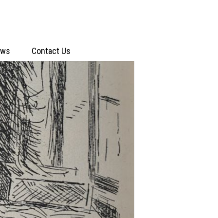
ews
Contact Us