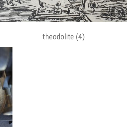
theodolite (4)