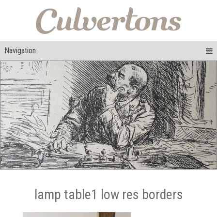
Navigation
lamp table1 low res borders