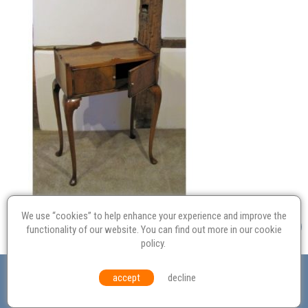
We use “cookies” to help enhance your experience and improve the
functionality of our website. You can find out more in our
cookie
policy
.
Valuation
Probate
Restoration
Terms and
accept
decline
Conditions
Equal Opportunities
Environmental Policy
© Culvertons – Established 2009 | Tel:
01306 770 212
|
Contact Us