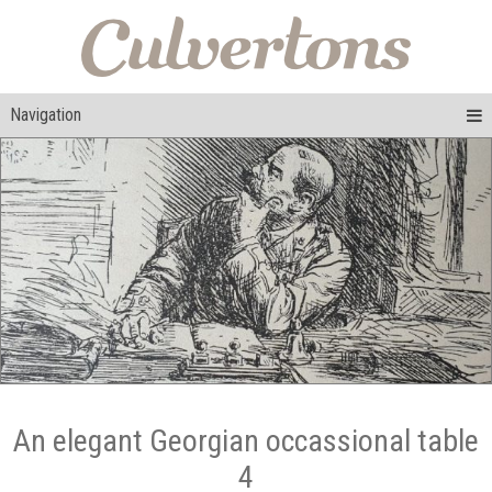
Navigation
An elegant Georgian occassional table
4