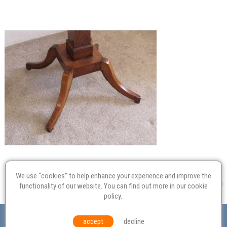
We use “cookies” to help enhance your experience and improve the
functionality of our website. You can find out more in our
cookie
policy
.
Valuation
Probate
Restoration
Terms and
accept
decline
Conditions
Equal Opportunities
Environmental Policy