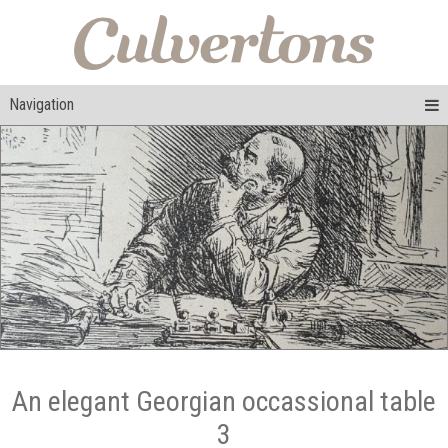
Navigation
An elegant Georgian occassional table
3