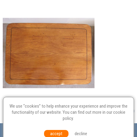
We use “cookies” to help enhance your experience and improve the
functionality of our website. You can find out more in our
cookie
policy
.
Valuation
Probate
Restoration
Terms and
accept
decline
Conditions
Equal Opportunities
Environmental Policy