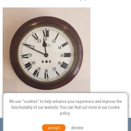
We use “cookies” to help enhance your experience and improve the
functionality of our website. You can find out more in our
cookie
policy
.
Valuation
Probate
Restoration
Terms and
accept
decline
Conditions
Equal Opportunities
Environmental Policy