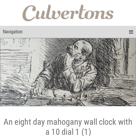
Navigation
An eight day mahogany wall clock with
a 10 dial 1 (1)