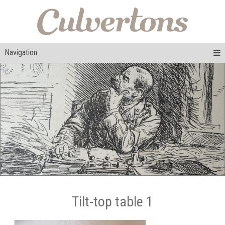
Navigation
Tilt-top table 1