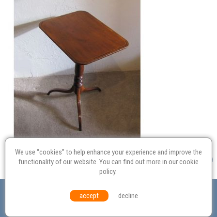
We use “cookies” to help enhance your experience and improve the
functionality of our website. You can find out more in our
cookie
policy
.
Valuation
Probate
Restoration
Terms and
accept
decline
Conditions
Equal Opportunities
Environmental Policy
© Culvertons – Established 2009 | Tel:
01306 770 212
|
Contact Us