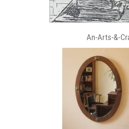
An-Arts-&-Cr