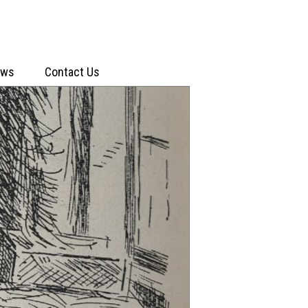
ews
Contact Us