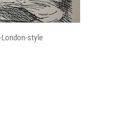
-London-style