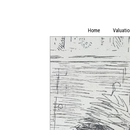
Home
Valuati