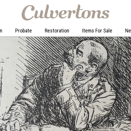
on
Probate
Restoration
Items For Sale
N