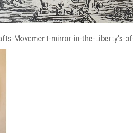
afts-Movement-mirror-in-the-Liberty’s-of