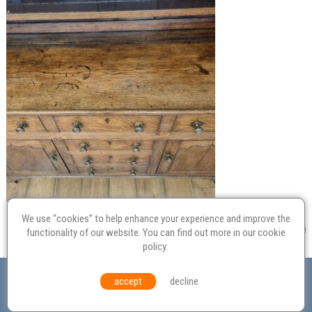
We use “cookies” to help enhance your experience and improve the
functionality of our website. You can find out more in our
cookie
policy
.
Valuation
Probate
Restoration
Terms and
accept
decline
Conditions
Equal Opportunities
Environmental Policy
© Culvertons – Established 2009 | Tel:
01306 770 212
|
Contact Us