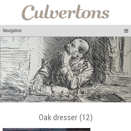
Navigation
Oak dresser (12)