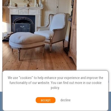
We use “cookies” to help enhance your experience and improve the
functionality of our website. You can find out more in our
cookie
policy
.
Valuation
Probate
Restoration
Terms and
accept
decline
Conditions
Equal Opportunities
Environmental Policy
© Culvertons – Established 2009 | Tel:
01306 770 212
|
Contact Us