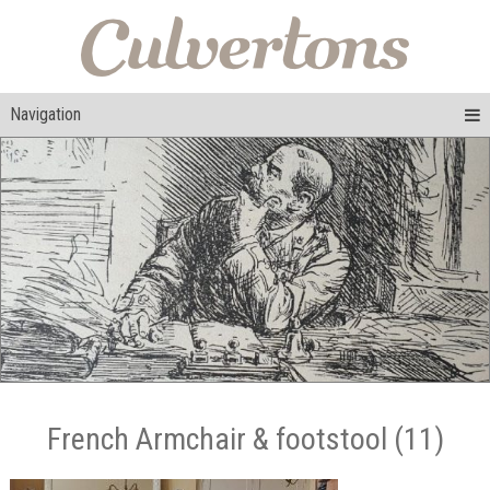
Navigation
French Armchair & footstool (11)