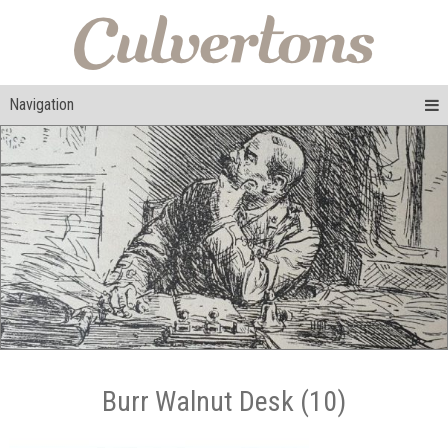
Navigation
Burr Walnut Desk (10)