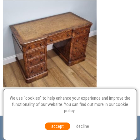
We use “cookies” to help enhance your experience and improve the
functionality of our website. You can find out more in our
cookie
policy
.
Valuation
Probate
Restoration
Terms and
accept
decline
Conditions
Equal Opportunities
Environmental Policy
© Culvertons – Established 2009 | Tel:
01306 770 212
|
Contact Us