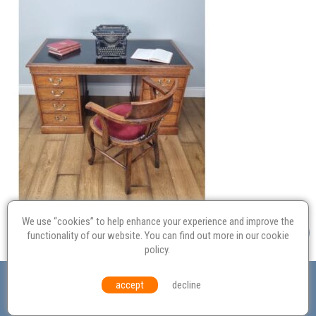
We use “cookies” to help enhance your experience and improve the
functionality of our website. You can find out more in our
cookie
policy
.
Valuation
Probate
Restoration
Terms and
accept
decline
Conditions
Equal Opportunities
Environmental Policy
© Culvertons – Established 2009 | Tel:
01306 770 212
|
Contact Us