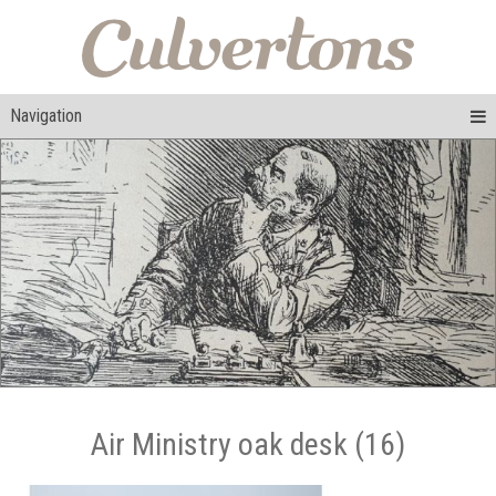
Navigation
Air Ministry oak desk (16)