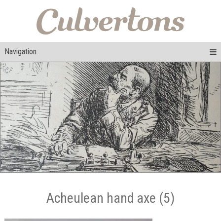
Navigation
Acheulean hand axe (5)