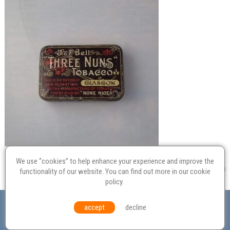
We use “cookies” to help enhance your experience and improve the
functionality of our website. You can find out more in our
cookie
policy
.
Valuation
Probate
Restoration
Terms and
accept
decline
Conditions
Equal Opportunities
Environmental Policy
© Culvertons – Established 2009 | Tel:
01306 770 212
|
Contact Us