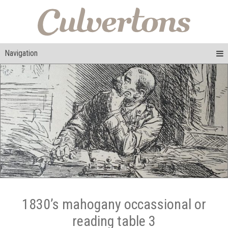
Navigation
1830’s mahogany occassional or
reading table 3