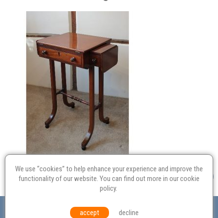
We use “cookies” to help enhance your experience and improve the
functionality of our website. You can find out more in our
cookie
policy
.
Valuation
Probate
Restoration
Terms and
accept
decline
Conditions
Equal Opportunities
Environmental Policy