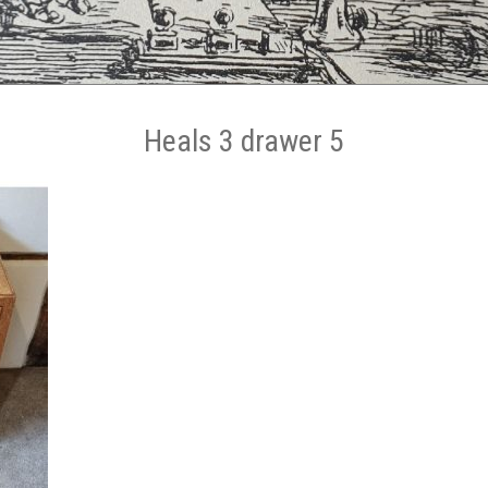
Heals 3 drawer 5