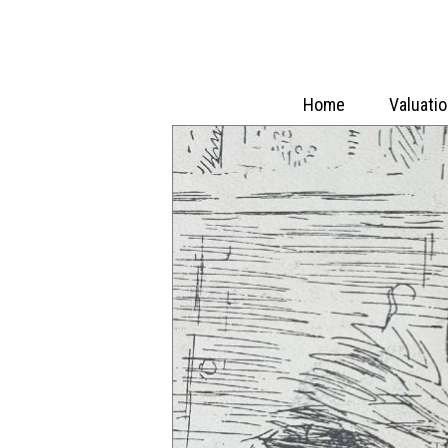
Home
Valuati