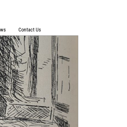
ews
Contact Us