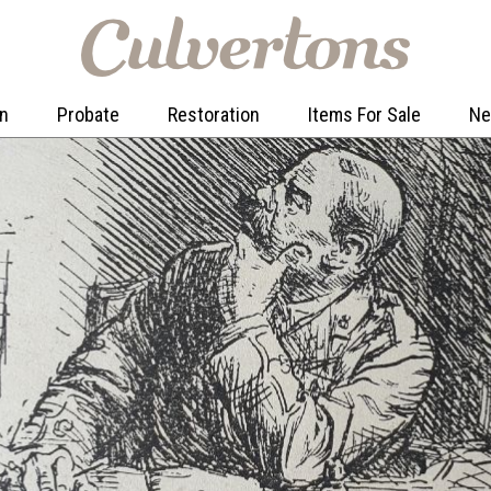
on
Probate
Restoration
Items For Sale
N