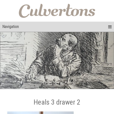
Navigation
Heals 3 drawer 2