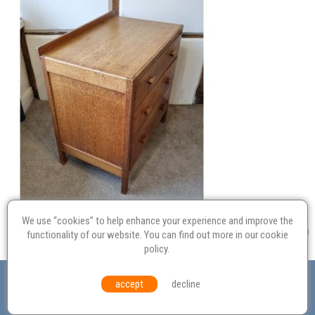
We use “cookies” to help enhance your experience and improve the
functionality of our website. You can find out more in our
cookie
policy
.
Valuation
Probate
Restoration
Terms and
accept
decline
Conditions
Equal Opportunities
Environmental Policy
© Culvertons – Established 2009 | Tel:
01306 770 212
|
Contact Us