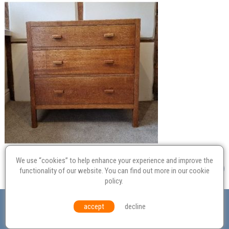
We use “cookies” to help enhance your experience and improve the
functionality of our website. You can find out more in our
cookie
policy
.
Valuation
Probate
Restoration
Terms and
accept
decline
Conditions
Equal Opportunities
Environmental Policy
© Culvertons – Established 2009 | Tel:
01306 770 212
|
Contact Us