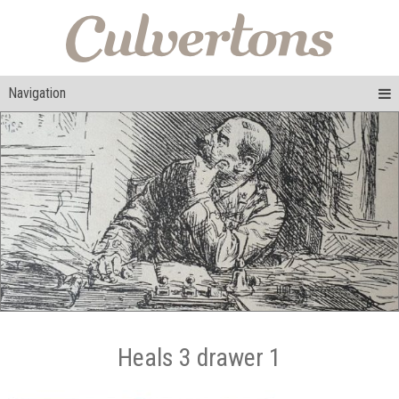
Navigation
Heals 3 drawer 1