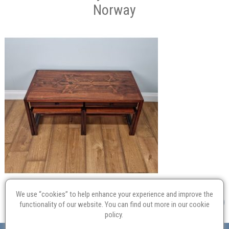
Norway
We use “cookies” to help enhance your experience and improve the
functionality of our website. You can find out more in our
cookie
policy
.