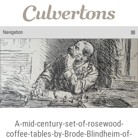
Navigation
A-mid-century-set-of-rosewood-
coffee-tables-by-Brode-Blindheim-of-