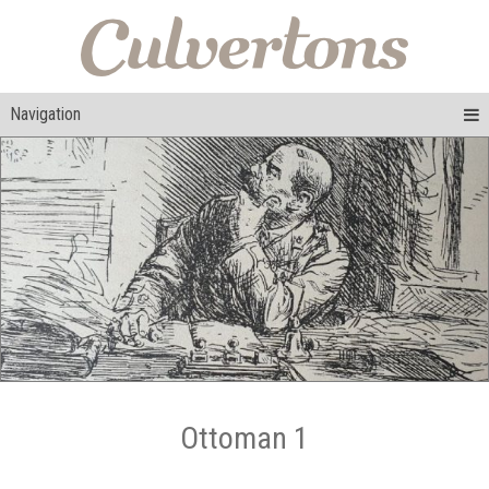
Navigation
Ottoman 1