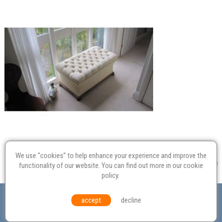
We use “cookies” to help enhance your experience and improve the
functionality of our website. You can find out more in our
cookie
policy
.
Valuation
Probate
Restoration
Terms and
accept
decline
Conditions
Equal Opportunities
Environmental Policy
© Culvertons – Established 2009 | Tel:
01306 770 212
|
Contact Us