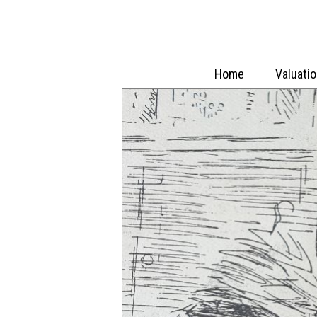
Home
Valuati