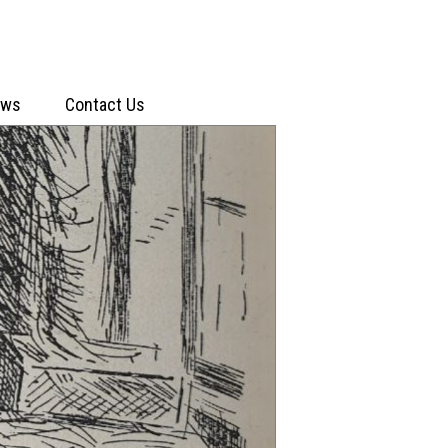
ews
Contact Us