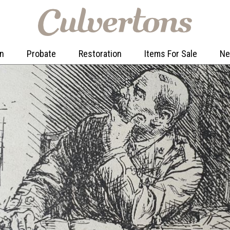
on
Probate
Restoration
Items For Sale
N