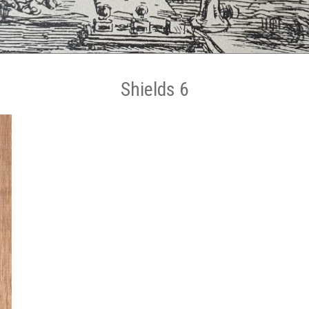
Shields 6